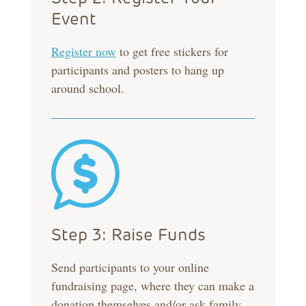
Event
Register now
to get free stickers for
participants and posters to hang up
around school.
Step 3: Raise Funds
Send participants to your online
fundraising page, where they can make a
donation themselves and/or ask family