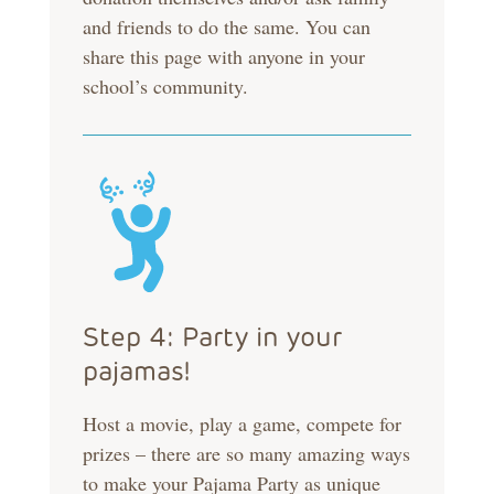
and friends to do the same. You can
share this page with anyone in your
school’s community.
Step 4: Party in your
pajamas!
Host a movie, play a game, compete for
prizes – there are so many amazing ways
to make your Pajama Party as unique