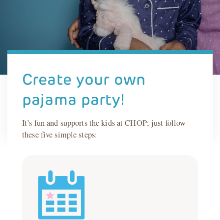
Create your own
pajama party!
It’s fun and supports the kids at CHOP; just follow
these five simple steps: