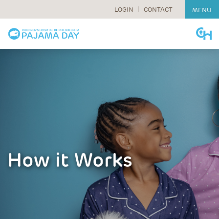
LOGIN
CONTACT
MENU
Skip
to
content
How it Works