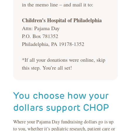
in the memo line – and mail it to:
Children’s Hospital of Philadelphia
Attn: Pajama Day
P.O. Box 781352
Philadelphia, PA 19178-1352
*If all your donations were online, skip
this step. You’re all set!
You choose how your
dollars support CHOP
Where your Pajama Day fundraising dollars go is up
to you, whether it’s pediatric research, patient care or