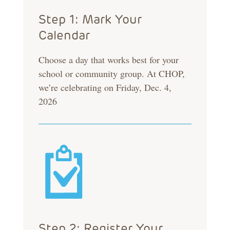
Step 1: Mark Your
Calendar
Choose a day that works best for your
school or community group. At CHOP,
we’re celebrating on Friday, Dec. 4,
2026
Step 2: Register Your