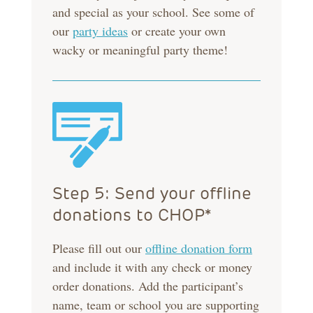
and special as your school. See some of
our
party ideas
or create your own
wacky or meaningful party theme!
Step 5: Send your offline
donations to CHOP*
Please fill out our
offline donation form
and include it with any check or money
order donations. Add the participant’s
name, team or school you are supporting